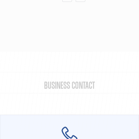
BUSINESS CONTACT