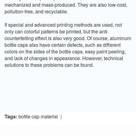
mechanized and mass-produced. They are also low-cost,
pollution-free, and recyclable.
If special and advanced printing methods are used, not
only can colorful patterns be printed, but the anti-
counterfeiting effect is also very good. Of course, aluminum
bottle caps also have certain defects, such as different
colors on the sides of the bottle caps, easy paint peeling,
and lack of changes in appearance. However, technical
solutions to these problems can be found.
Tags:
bottle cap material
|