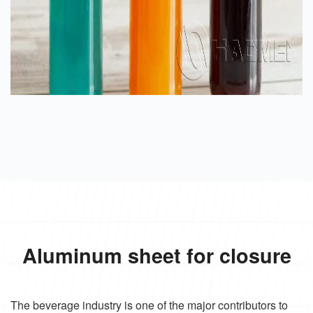
Aluminum sheet for closure
The beverage industry is one of the major contributors to