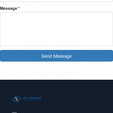
Message *
Send Message