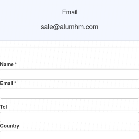
Email
sale@alumhm.com
Name *
Email *
Tel
Country