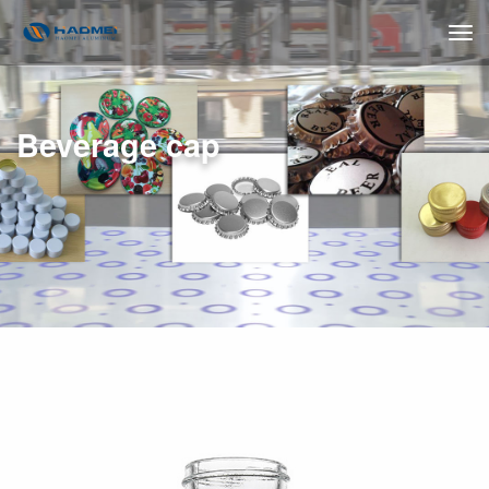
Beverage cap