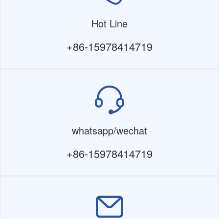
Hot Line
+86-15978414719
whatsapp/wechat
+86-15978414719