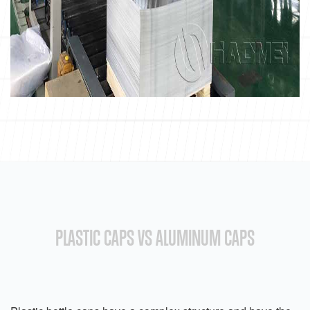
PLASTIC CAPS VS ALUMINUM CAPS