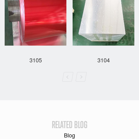
3105
3104
RELATED BLOG
Blog