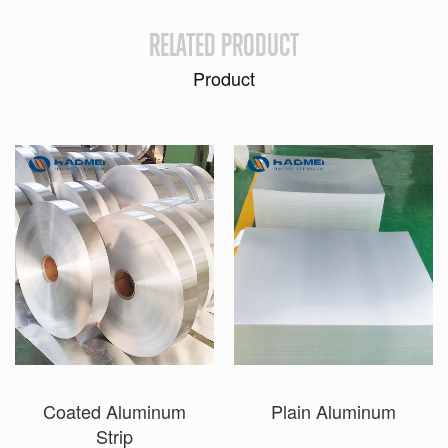
RELATED PRODUCT
Product
Coated Aluminum
Plain Aluminum
Strip