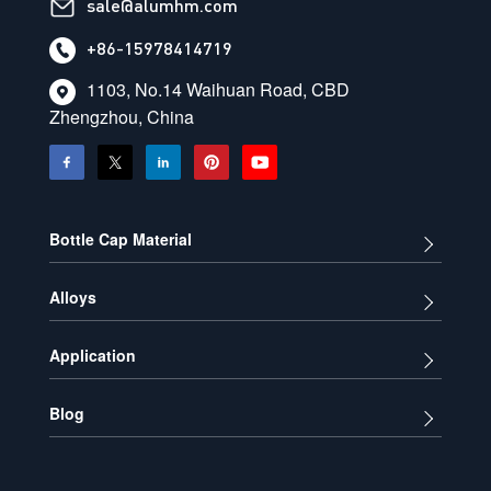
sale@alumhm.com
+86-15978414719
1103, No.14 Waihuan Road, CBD
Zhengzhou, China
Bottle Cap Material
Alloys
Application
Blog