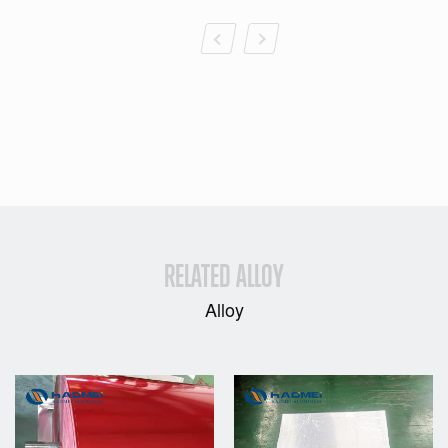
RELATED ALLOY
Alloy