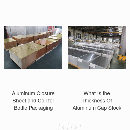
Aluminum Closure
What Is the
Sheet and Coil for
Thickness Of
Bottle Packaging
Aluminum Cap Stock