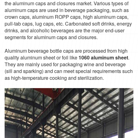
the aluminum caps and closures market. Various types of
aluminum caps are used in beverage packaging, such as
crown caps, aluminum ROPP caps, high aluminum caps,
pull-tab caps, lug caps, etc. Carbonated soft drinks, energy
drinks, and alcoholic beverages are the major end-user
segments for aluminum caps and closures.
Aluminum beverage bottle caps are processed from high
quality aluminum sheet or foil like
1060 aluminum sheet
.
They are mainly used for packaging wine and beverage
(sill and sparking) and can meet special requirements such
as high-temperature cooking and sterilization.