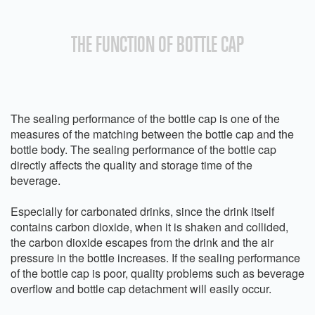
THE FUNCTION OF BOTTLE CAP
The sealing performance of the bottle cap is one of the
measures of the matching between the bottle cap and the
bottle body. The sealing performance of the bottle cap
directly affects the quality and storage time of the
beverage.
Especially for carbonated drinks, since the drink itself
contains carbon dioxide, when it is shaken and collided,
the carbon dioxide escapes from the drink and the air
pressure in the bottle increases. If the sealing performance
of the bottle cap is poor, quality problems such as beverage
overflow and bottle cap detachment will easily occur.