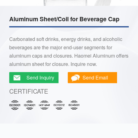
Aluminum Sheet/Coil for Beverage Cap
Carbonated soft drinks, energy drinks, and alcoholic
beverages are the major end-user segments for
aluminum caps and closures. Haomei Aluminum offers
aluminum sheet for closure. Inquire now.
Send Inquiry
Send Email
CERTIFICATE