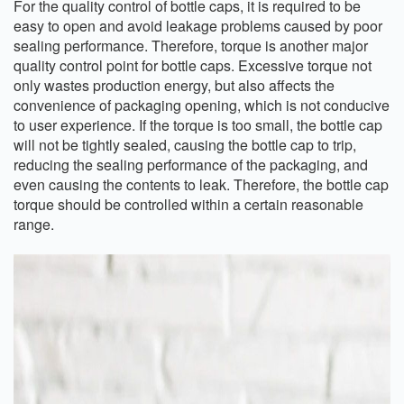
For the quality control of bottle caps, it is required to be
easy to open and avoid leakage problems caused by poor
sealing performance. Therefore, torque is another major
quality control point for bottle caps. Excessive torque not
only wastes production energy, but also affects the
convenience of packaging opening, which is not conducive
to user experience. If the torque is too small, the bottle cap
will not be tightly sealed, causing the bottle cap to trip,
reducing the sealing performance of the packaging, and
even causing the contents to leak. Therefore, the bottle cap
torque should be controlled within a certain reasonable
range.