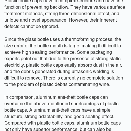
Plastic bottle caps have a complex structure and have the
function of preventing backflow. They have various surface
treatment methods, strong three-dimensional effect, and
unique and novel appearance. However, their inherent
defects cannot be ignored.
Since the glass bottle uses a thermoforming process, the
size error of the bottle mouth is large, making it difficult to
achieve high sealing performance. Some packaging
experts point out that due to the presence of strong static
electricity, plastic bottle caps easily absorb dust in the air,
and the debris generated during ultrasonic welding is
difficult to remove. There is currently no complete solution
to the problem of plastic debris contaminating wine.
In comparison, aluminum anti-theft bottle caps can
overcome the above-mentioned shortcomings of plastic
bottle caps. Aluminum anti-theft caps have a simple
structure, strong adaptability, and good sealing effect.
Compared with plastic bottle caps, aluminum bottle caps
not only have superior performance, but can also be