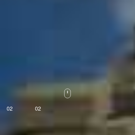
01
02