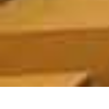
ABOUT US